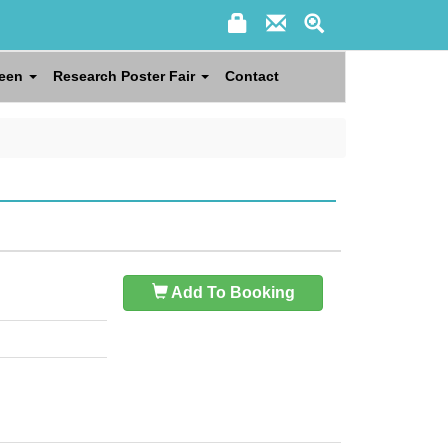
reen
Research Poster Fair
Contact
Add To Booking