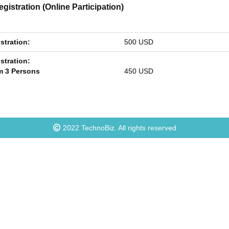
gistration (Online Participation)
stration:
500 USD
stration:
 3 Persons
450 USD
2022
TechnoBiz
. All rights reserved