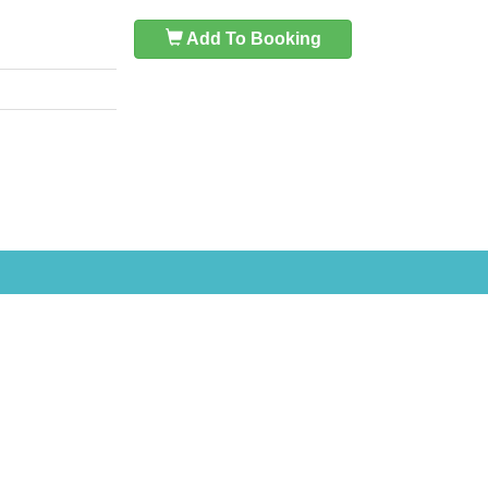
Add To Booking