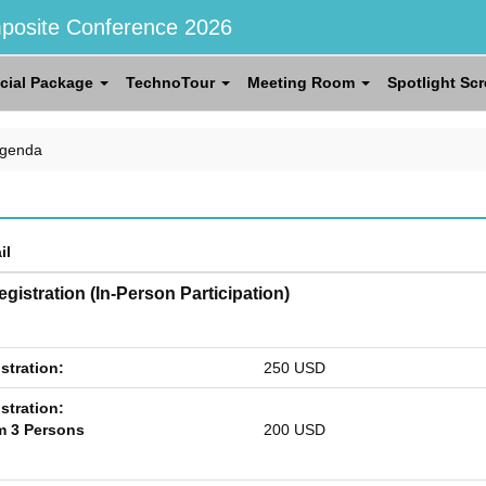
posite Conference 2026
cial Package
TechnoTour
Meeting Room
Spotlight Sc
Agenda
il
gistration (In-Person Participation)
stration:
250 USD
stration:
 3 Persons
200 USD