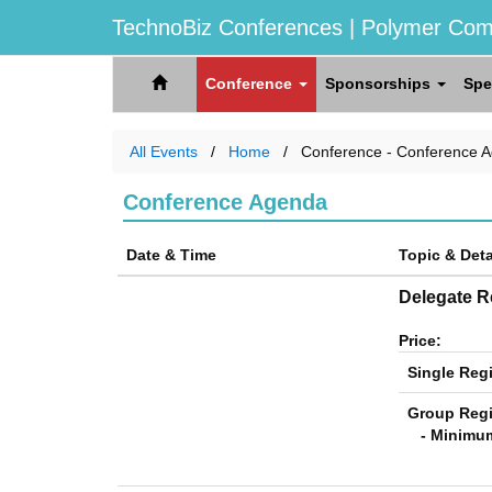
TechnoBiz Conferences
| Polymer Com
Conference
Sponsorships
Spe
All Events
Home
Conference - Conference 
Conference Agenda
Date & Time
Topic & Deta
Delegate Re
Price:
Single Regi
Group Regi
- Minimum