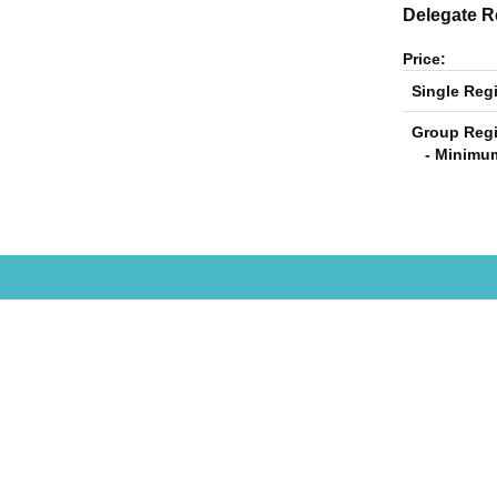
Delegate Re
Price:
Single Regi
Group Regi
- Minimum