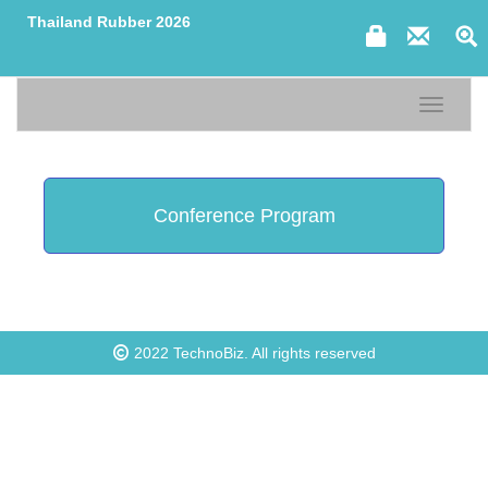
Thailand Rubber 2026
Toggle n
Conference Program
2022
TechnoBiz
. All rights reserved